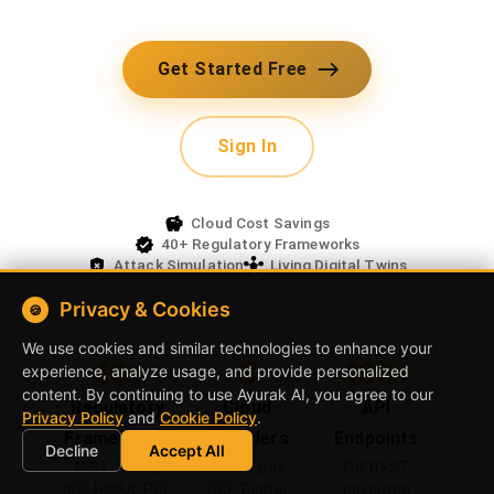
with attack simulation. Living architecture
digital twins synced with real environments.
Get Started Free
Sign In
Cloud Cost Savings
40+ Regulatory Frameworks
Privacy & Cookies
Attack Simulation
Living Digital Twins
🍪
We use cookies and similar technologies to enhance your
experience, analyze usage, and provide personalized
content. By continuing to use
Ayurak AI
, you agree to our
40+
3
400+
Privacy Policy
and
Cookie Policy
.
Regulatory
Cloud
API
Decline
Accept All
Frameworks
Providers
Endpoints