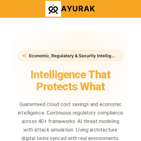
AYURAK
Economic, Regulatory & Security Intelligence Platform
Intelligence That
Protects What
Matters
Guaranteed cloud cost savings and economic
intelligence. Continuous regulatory compliance
across 40+ frameworks. AI threat modeling