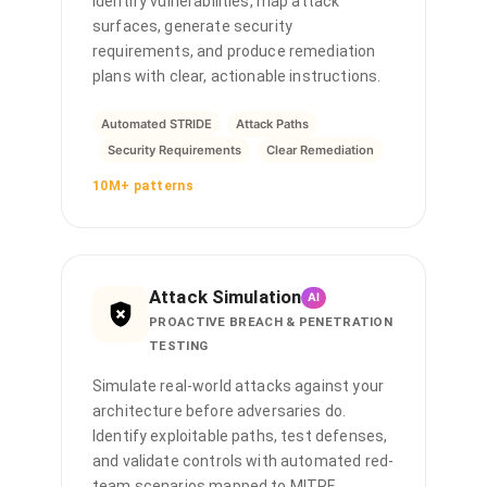
identify vulnerabilities, map attack
surfaces, generate security
requirements, and produce remediation
plans with clear, actionable instructions.
Automated STRIDE
Attack Paths
Security Requirements
Clear Remediation
10M+ patterns
Attack Simulation
AI
PROACTIVE BREACH & PENETRATION
TESTING
Simulate real-world attacks against your
architecture before adversaries do.
Identify exploitable paths, test defenses,
and validate controls with automated red-
team scenarios mapped to MITRE