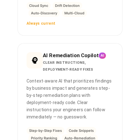
Cloud Sync
Drift Detection
Auto-Discovery
Multi-Cloud
Always current
AI Remediation Copilot
AI
CLEAR INSTRUCTIONS,
DEPLOYMENT-READY FIXES
Context-aware AI that prioritizes findings
by business impact and generates step-
by-step remediation plans with
deployment-ready code. Clear
instructions your engineers can follow
immediately — no guesswork.
Step-by-Step Fixes
Code Snippets
Priority Ranking
Auto-Remediation