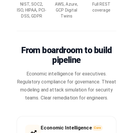
NIST, SOC2,
AWS, Azure,
Full REST
ISO, HIPAA, PCI-
GCP Digital
coverage
DSS, GDPR
Twins
From boardroom to build
pipeline
Economic intelligence for executives.
Regulatory compliance for governance. Threat
modeling and attack simulation for security
teams. Clear remediation for engineers.
Economic Intelligence
Core