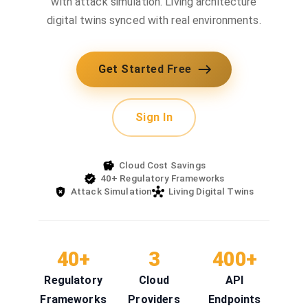
with attack simulation. Living architecture
digital twins synced with real environments.
Get Started Free
Sign In
Cloud Cost Savings
40+ Regulatory Frameworks
Attack Simulation
Living Digital Twins
40+
3
400+
Regulatory
Cloud
API
Frameworks
Providers
Endpoints