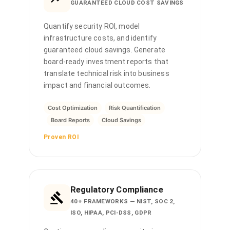
GUARANTEED CLOUD COST SAVINGS
Quantify security ROI, model
infrastructure costs, and identify
guaranteed cloud savings. Generate
board-ready investment reports that
translate technical risk into business
impact and financial outcomes.
Cost Optimization
Risk Quantification
Board Reports
Cloud Savings
Proven ROI
Regulatory Compliance
40+ FRAMEWORKS — NIST, SOC 2,
ISO, HIPAA, PCI-DSS, GDPR