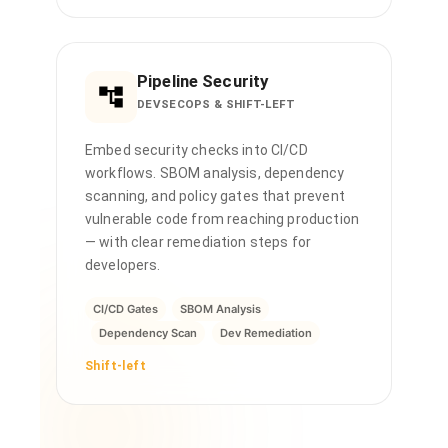
Pipeline Security
DEVSECOPS & SHIFT-LEFT
Embed security checks into CI/CD
workflows. SBOM analysis, dependency
scanning, and policy gates that prevent
vulnerable code from reaching production
— with clear remediation steps for
developers.
CI/CD Gates
SBOM Analysis
Dependency Scan
Dev Remediation
Shift-left