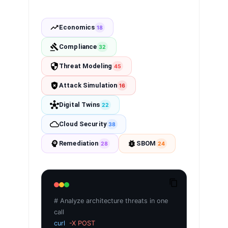
Economics
18
Compliance
32
Threat Modeling
45
Attack Simulation
16
Digital Twins
22
Cloud Security
38
Remediation
SBOM
28
24
# Analyze architecture threats in one
call
curl
-X POST