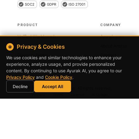
SOC2
GDPR
ISO 27001
PRODUCT
COMPANY
Unified Workbench
Ayurak.com
Vision to Ops
About Aristiun
Privacy & Cookies
🍪
Diagram Demo
Contact
We use cookies and similar technologies to enhance your
experience, analyze usage, and provide personalized
Compliance Scanner
content. By continuing to use
Ayurak AI
, you agree to our
Privacy Policy
and
Cookie Policy
.
Decline
Accept All
©
2026
Ayurak by Aristiun. All rights reserved.
Privacy
Terms
License
AI Usage