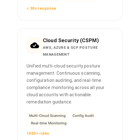
< 30s response
Cloud Security (CSPM)
AWS, AZURE & GCP POSTURE
MANAGEMENT
Unified multi-cloud security posture
management. Continuous scanning,
configuration auditing, and real-time
compliance monitoring across all your
cloud accounts with actionable
remediation guidance.
Multi-Cloud Scanning
Config Audit
Real-time Monitoring
1000+ rules