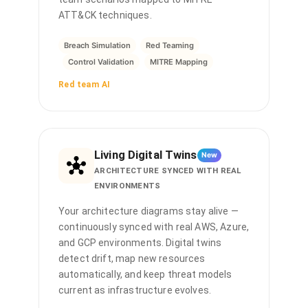
ATT&CK techniques.
Breach Simulation
Red Teaming
Control Validation
MITRE Mapping
Red team AI
Living Digital Twins
New
ARCHITECTURE SYNCED WITH REAL
ENVIRONMENTS
Your architecture diagrams stay alive —
continuously synced with real AWS, Azure,
and GCP environments. Digital twins
detect drift, map new resources
automatically, and keep threat models
current as infrastructure evolves.