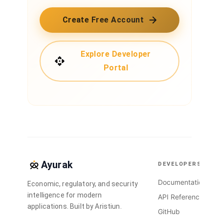
Create Free Account
Explore Developer
Portal
Ayurak
DEVELOPERS
Documentation
Economic, regulatory, and security
intelligence for modern
API Reference
applications. Built by Aristiun.
GitHub