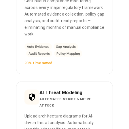
Continuous compliance monitoring
across every major regulatory framework.
Automated evidence collection, policy gap
analysis, and audit-ready reports —
eliminating months of manual compliance
work.
Auto Evidence
Gap Analysis
Audit Reports
Policy Mapping
90% time saved
AI Threat Modeling
AUTOMATED STRIDE & MITRE
ATT&CK
Upload architecture diagrams for AI-
driven threat analysis. Automatically