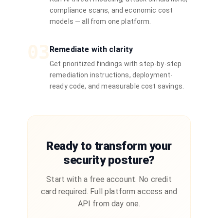
compliance scans, and economic cost
models — all from one platform.
03
Remediate with clarity
Get prioritized findings with step-by-step
remediation instructions, deployment-
ready code, and measurable cost savings.
Ready to transform your
security posture?
Start with a free account. No credit
card required. Full platform access and
API from day one.