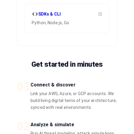
SDKs & CLI
Python, Node.js, Go
Get started in minutes
01
Connect & discover
Link your AWS, Azure, or GCP accounts. We
build living digital twins of your architecture,
synced with real environments.
02
Analyze & simulate
Run AI threat modeling, attack simulations,