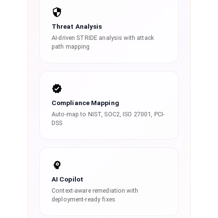
Threat Analysis
AI-driven STRIDE analysis with attack
path mapping
Compliance Mapping
Auto-map to NIST, SOC2, ISO 27001, PCI-
DSS
AI Copilot
Context-aware remediation with
deployment-ready fixes