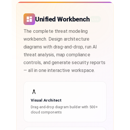
Unified Workbench
Live
The complete threat modeling
workbench. Design architecture
diagrams with drag-and-drop, run AI
threat analysis, map compliance
controls, and generate security reports
— all in one interactive workspace.
Visual Architect
Drag-and-drop diagram builder with 500+
cloud components