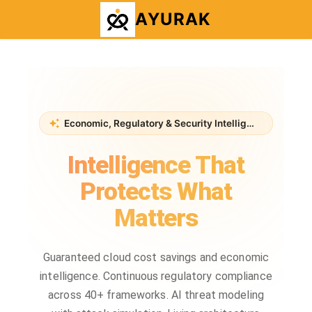
AYURAK
Economic, Regulatory & Security Intelligence Platform
Intelligence That
Protects What
Matters
Guaranteed cloud cost savings and economic
intelligence. Continuous regulatory compliance
across 40+ frameworks. AI threat modeling