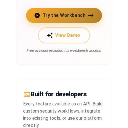
Try the Workbench
View Demo
Free account includes full workbench access
Built for developers
Every feature available as an API. Build
custom security workflows, integrate
into existing tools, or use our platform
directly.