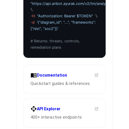
"https://api.aribot.ayurak.com/v2/tm/analyze"
\
-H
"Authorization: Bearer $TOKEN"
\
-d
'{"diagram_id": "...", "frameworks":
["nist", "soc2"]}'
# Returns: threats, controls,
remediation plans
Documentation
Quickstart guides & references
API Explorer
400+ interactive endpoints